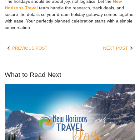
The holidays should be about joy, not logistics. Let the
New
Horizons Travel
team handle the research, track deals, and
secure the details so your dream holiday getaway comes together
with ease. Your perfectly planned celebration starts with a simple
conversation.
PREVIOUS POST
NEXT POST
What to Read Next