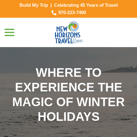
Skip
Build My Trip
|
Celebrating 45 Years of Travel
to
970-223-7400
Content
menu
WHERE TO
EXPERIENCE THE
MAGIC OF WINTER
HOLIDAYS