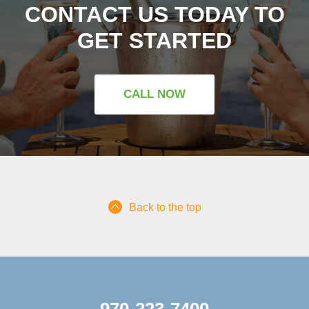
CONTACT US TODAY TO
GET STARTED
CALL NOW
Back to the top
970-223-7400