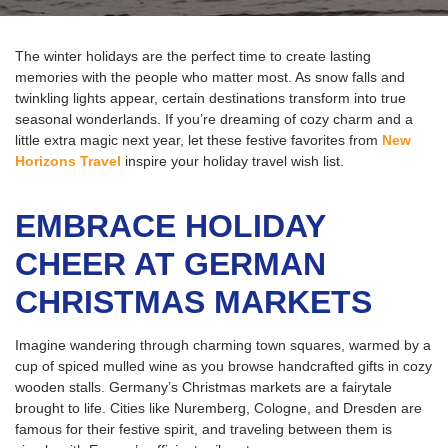
The winter holidays are the perfect time to create lasting
memories with the people who matter most. As snow falls and
twinkling lights appear, certain destinations transform into true
seasonal wonderlands. If you’re dreaming of cozy charm and a
little extra magic next year, let these festive favorites from
New
Horizons Travel
inspire your holiday travel wish list.
EMBRACE HOLIDAY
CHEER AT GERMAN
CHRISTMAS MARKETS
Imagine wandering through charming town squares, warmed by a
cup of spiced mulled wine as you browse handcrafted gifts in cozy
wooden stalls. Germany’s Christmas markets are a fairytale
brought to life. Cities like Nuremberg, Cologne, and Dresden are
famous for their festive spirit, and traveling between them is