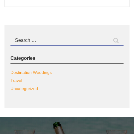
Search
for:
Categories
Destination Weddings
Travel
Uncategorized