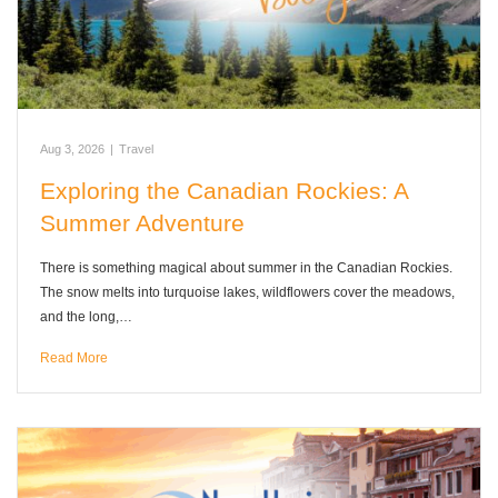
Aug 3, 2026
|
Travel
Exploring the Canadian Rockies: A
Summer Adventure
There is something magical about summer in the Canadian Rockies.
The snow melts into turquoise lakes, wildflowers cover the meadows,
and the long,…
Read More