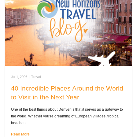
Jul 1, 2026
|
Travel
40 Incredible Places Around the World
to Visit in the Next Year
One of the best things about Denver is that it serves as a gateway to
the world. Whether you’re dreaming of European villages, tropical
beaches,…
Read More