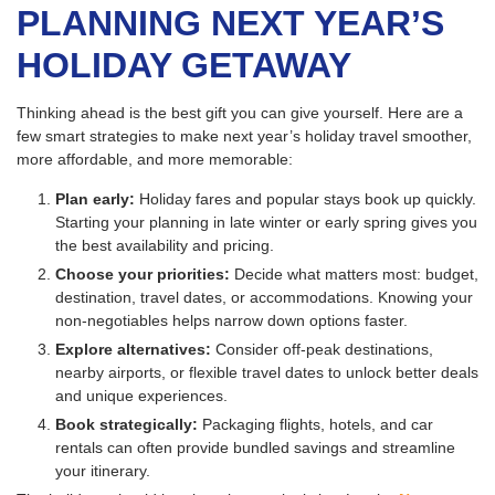
PLANNING NEXT YEAR’S
HOLIDAY GETAWAY
Thinking ahead is the best gift you can give yourself. Here are a
few smart strategies to make next year’s holiday travel smoother,
more affordable, and more memorable:
Plan early:
Holiday fares and popular stays book up quickly.
Starting your planning in late winter or early spring gives you
the best availability and pricing.
Choose your priorities:
Decide what matters most: budget,
destination, travel dates, or accommodations. Knowing your
non-negotiables helps narrow down options faster.
Explore alternatives:
Consider off-peak destinations,
nearby airports, or flexible travel dates to unlock better deals
and unique experiences.
Book strategically:
Packaging flights, hotels, and car
rentals can often provide bundled savings and streamline
your itinerary.