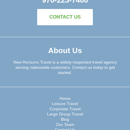
CONTACT US
About Us
New Horizons Travel is a widely-respected travel agency
serving nationwide customers. Contact us today to get
started.
Home
Leisure Travel
Corporate Travel
Large Group Travel
Blog
Our Team
Contact Us