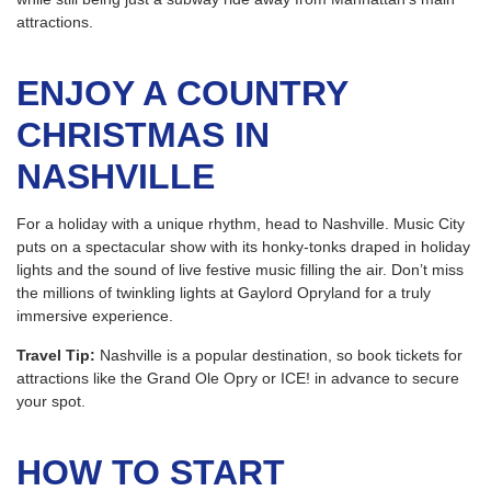
attractions.
ENJOY A COUNTRY
CHRISTMAS IN
NASHVILLE
For a holiday with a unique rhythm, head to Nashville. Music City
puts on a spectacular show with its honky-tonks draped in holiday
lights and the sound of live festive music filling the air. Don’t miss
the millions of twinkling lights at Gaylord Opryland for a truly
immersive experience.
Travel Tip:
Nashville is a popular destination, so book tickets for
attractions like the Grand Ole Opry or ICE! in advance to secure
your spot.
HOW TO START