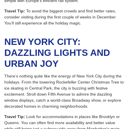
simple with Europe’s efficient rail system.
Travel Tip:
To avoid the biggest crowds and find better rates,
consider visiting during the first couple of weeks in December.
You’ll still experience all the holiday magic.
NEW YORK CITY:
DAZZLING LIGHTS AND
URBAN JOY
There’s nothing quite like the energy of New York City during the
holidays. From the towering Rockefeller Center Christmas Tree to
ice skating in Central Park, the city is buzzing with festive
excitement. Stroll down Fifth Avenue to admire the dazzling
window displays, catch a world-class Broadway show, or explore
decorated homes in charming neighborhoods.
Travel Tip:
Look for accommodations in places like Brooklyn or
Queens. You can often find more availability and better value
while still being just a subway ride away from Manhattan’s main