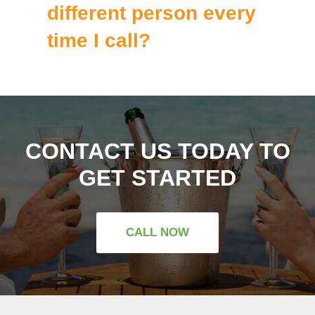
different person every
time I call?
CONTACT US TODAY TO
GET STARTED
CALL NOW