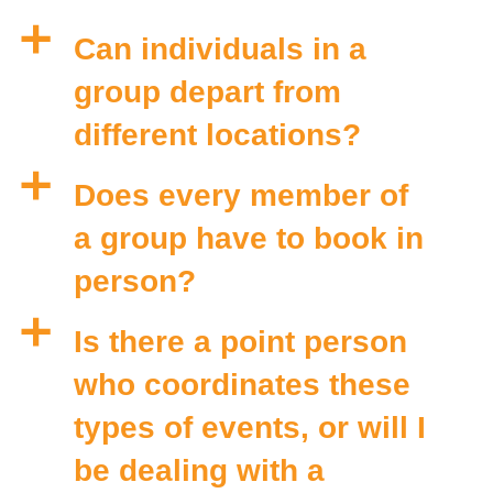
a
Can individuals in a
group depart from
different locations?
a
Does every member of
a group have to book in
person?
a
Is there a point person
who coordinates these
types of events, or will I
be dealing with a