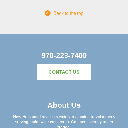
Back to the top
970-223-7400
CONTACT US
About Us
New Horizons Travel is a widely-respected travel agency
serving nationwide customers. Contact us today to get
started.