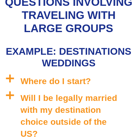
QUESTIONS INVOLVING
TRAVELING WITH
LARGE GROUPS
EXAMPLE: DESTINATIONS
WEDDINGS
a
Where do I start?
a
Will I be legally married
with my destination
choice outside of the
US?