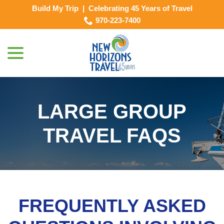
Skip
Build My Trip
|
Celebrating 45 Years of Travel
to
970-223-7400
Content
menu
LARGE GROUP
TRAVEL FAQS
FREQUENTLY ASKED