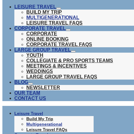
LEISURE TRAVEL
show
BUILD MY TRIP
submenu
MULTIGENERATIONAL
LEISURE TRAVEL FAQS
CORPORATE TRAVEL
show
CORPORATE
submenu
ONLINE BOOKING
CORPORATE TRAVEL FAQS
LARGE GROUP TRAVEL
show
YOUTH
submenu
COLLEGIATE & PRO SPORTS TEAMS
MEETINGS & INCENTIVES
WEDDINGS
LARGE GROUP TRAVEL FAQS
BLOG
show
NEWSLETTER
submenu
OUR TEAM
CONTACT US
Leisure Travel
Build My Trip
Multigenerational
Leisure Travel FAQs