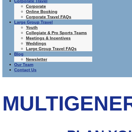
Corporate Travel
Corporate
Online Booking
Corporate Travel FAQs
Large Group Travel
Youth
Collegiate & Pro Sports Teams
Meetings & Incentives
Weddings
Large Group Travel FAQs
Blog
Newsletter
Our Team
Contact Us
MULTIGENE