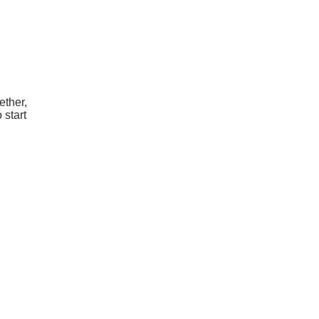
ether,
 start