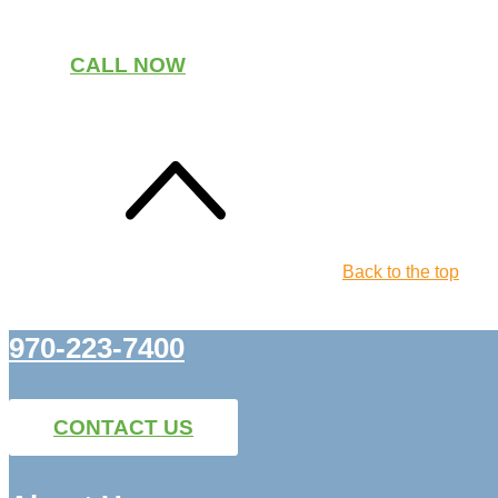
CALL NOW
Back to the top
970-223-7400
CONTACT US