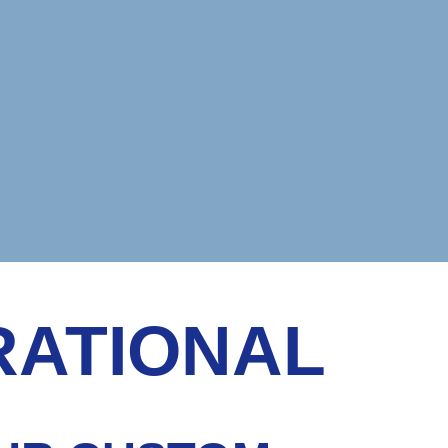
RATIONAL