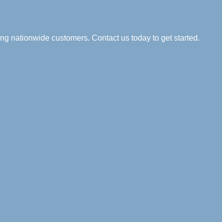
ng nationwide customers. Contact us today to get started.