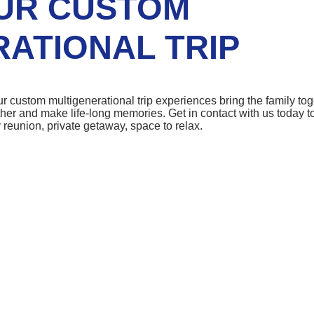
UR CUSTOM
ATIONAL TRIP
r custom multigenerational trip experiences bring the family tog
ther and make life-long memories. Get in contact with us today to
 reunion, private getaway, space to relax.