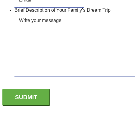
Brief Description of Your Family’s Dream Trip
CONTACT US TODAY TO