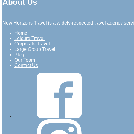
About Us
New Horizons Travel is a widely-respected travel agency servi
Home
Leisure Travel
Corporate Travel
Large Group Travel
Blog
Our Team
Contact Us