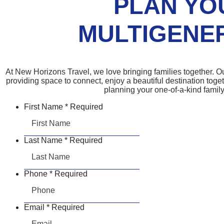
PLAN YO
MULTIGENER
At New Horizons Travel, we love bringing families together. Ou
providing space to connect, enjoy a beautiful destination toge
planning your one-of-a-kind family
First Name
*
Required
Last Name
*
Required
Phone
*
Required
Email
*
Required