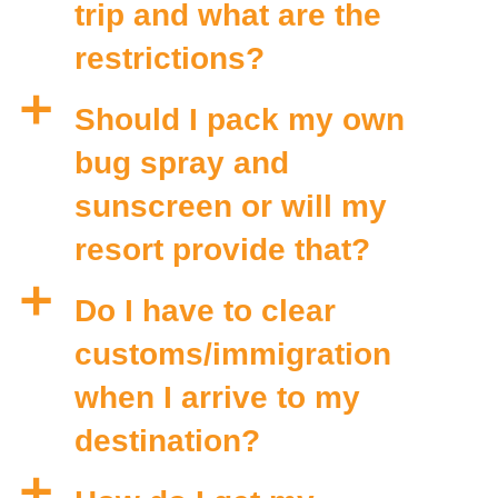
trip and what are the
restrictions?
a
Should I pack my own
bug spray and
sunscreen or will my
resort provide that?
a
Do I have to clear
customs/immigration
when I arrive to my
destination?
a