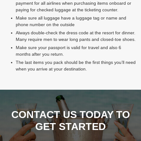
payment for all airlines when purchasing items onboard or
paying for checked luggage at the ticketing counter.
Make sure all luggage have a luggage tag or name and
phone number on the outside
Always double-check the dress code at the resort for dinner.
Many require men to wear long pants and closed-toe shoes.
Make sure your passport is valid for travel and also 6
months after you return.
The last items you pack should be the first things you’ll need
when you arrive at your destination.
CONTACT US TODAY TO
GET STARTED