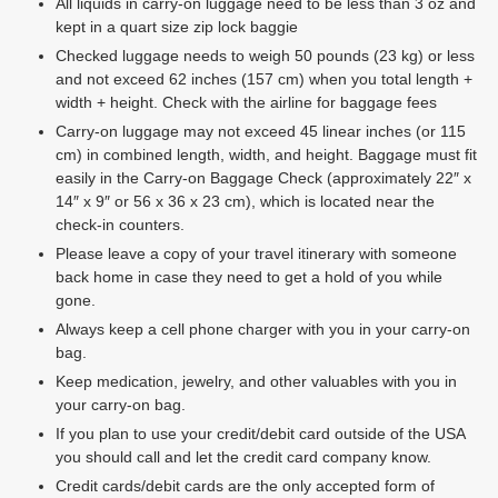
All liquids in carry-on luggage need to be less than 3 oz and
kept in a quart size zip lock baggie
Checked luggage needs to weigh 50 pounds (23 kg) or less
and not exceed 62 inches (157 cm) when you total length +
width + height. Check with the airline for baggage fees
Carry-on luggage may not exceed 45 linear inches (or 115
cm) in combined length, width, and height. Baggage must fit
easily in the Carry-on Baggage Check (approximately 22″ x
14″ x 9″ or 56 x 36 x 23 cm), which is located near the
check-in counters.
Please leave a copy of your travel itinerary with someone
back home in case they need to get a hold of you while
gone.
Always keep a cell phone charger with you in your carry-on
bag.
Keep medication, jewelry, and other valuables with you in
your carry-on bag.
If you plan to use your credit/debit card outside of the USA
you should call and let the credit card company know.
Credit cards/debit cards are the only accepted form of