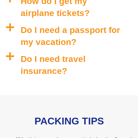
How do I get my
airplane tickets?
a
Do I need a passport for
my vacation?
a
Do I need travel
insurance?
PACKING TIPS