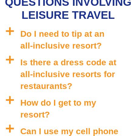
QUESTIONS INVOLVING
LEISURE TRAVEL
a
Do I need to tip at an
all-inclusive resort?
a
Is there a dress code at
all-inclusive resorts for
restaurants?
a
How do I get to my
resort?
a
Can I use my cell phone