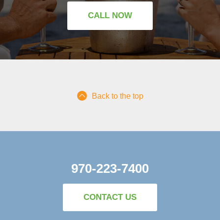
CALL NOW
Back to the top
970-223-7400
CONTACT US