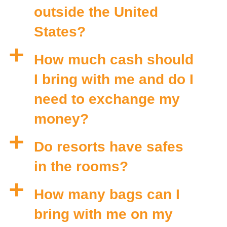
outside the United
States?
a
How much cash should
I bring with me and do I
need to exchange my
money?
a
Do resorts have safes
in the rooms?
a
How many bags can I
bring with me on my