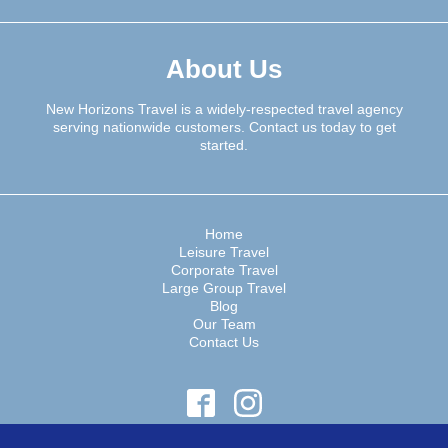
About Us
New Horizons Travel is a widely-respected travel agency
serving nationwide customers. Contact us today to get
started.
Home
Leisure Travel
Corporate Travel
Large Group Travel
Blog
Our Team
Contact Us