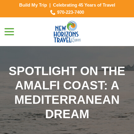
Skip
Build My Trip
|
Celebrating 45 Years of Travel
to
970-223-7400
Content
menu
SPOTLIGHT ON THE
AMALFI COAST: A
MEDITERRANEAN
DREAM