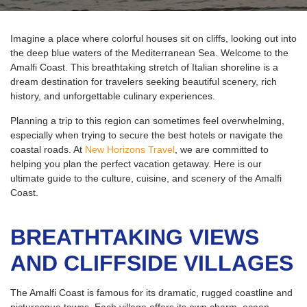
Imagine a place where colorful houses sit on cliffs, looking out into
the deep blue waters of the Mediterranean Sea. Welcome to the
Amalfi Coast. This breathtaking stretch of Italian shoreline is a
dream destination for travelers seeking beautiful scenery, rich
history, and unforgettable culinary experiences.
Planning a trip to this region can sometimes feel overwhelming,
especially when trying to secure the best hotels or navigate the
coastal roads. At
New Horizons Travel
, we are committed to
helping you plan the perfect vacation getaway. Here is our
ultimate guide to the culture, cuisine, and scenery of the Amalfi
Coast.
BREATHTAKING VIEWS
AND CLIFFSIDE VILLAGES
The Amalfi Coast is famous for its dramatic, rugged coastline and