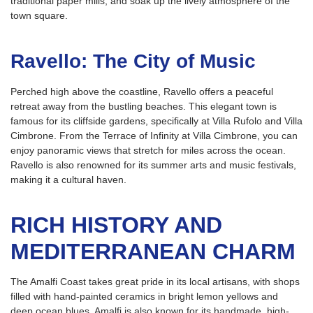
traditional paper mills, and soak up the lively atmosphere of the
town square.
Ravello: The City of Music
Perched high above the coastline, Ravello offers a peaceful
retreat away from the bustling beaches. This elegant town is
famous for its cliffside gardens, specifically at Villa Rufolo and Villa
Cimbrone. From the Terrace of Infinity at Villa Cimbrone, you can
enjoy panoramic views that stretch for miles across the ocean.
Ravello is also renowned for its summer arts and music festivals,
making it a cultural haven.
RICH HISTORY AND
MEDITERRANEAN CHARM
The Amalfi Coast takes great pride in its local artisans, with shops
filled with hand-painted ceramics in bright lemon yellows and
deep ocean blues. Amalfi is also known for its handmade, high-