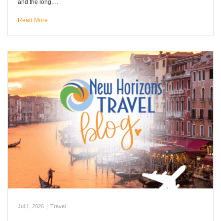
and the long,…
Read More
Jul 1, 2026
|
Travel