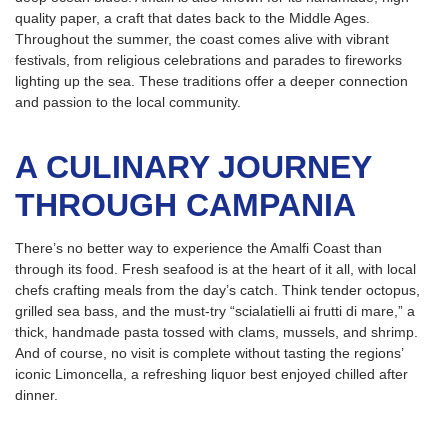
quality paper, a craft that dates back to the Middle Ages.
Throughout the summer, the coast comes alive with vibrant
festivals, from religious celebrations and parades to fireworks
lighting up the sea. These traditions offer a deeper connection
and passion to the local community.
A CULINARY JOURNEY
THROUGH CAMPANIA
There’s no better way to experience the Amalfi Coast than
through its food. Fresh seafood is at the heart of it all, with local
chefs crafting meals from the day’s catch. Think tender octopus,
grilled sea bass, and the must-try “scialatielli ai frutti di mare,” a
thick, handmade pasta tossed with clams, mussels, and shrimp.
And of course, no visit is complete without tasting the regions’
iconic Limoncella, a refreshing liquor best enjoyed chilled after
dinner.