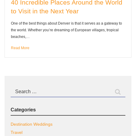
40 Incredible Places Around the World
to Visit in the Next Year
One of the best things about Denver is that it serves as a gateway to
the world. Whether you’re dreaming of European villages, tropical
beaches,…
Read More
Search
for:
Categories
Destination Weddings
Travel