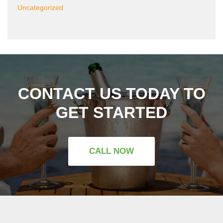
Uncategorized
CONTACT US TODAY TO
GET STARTED
CALL NOW