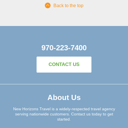
Back to the top
970-223-7400
CONTACT US
About Us
New Horizons Travel is a widely-respected travel agency
serving nationwide customers. Contact us today to get
started.