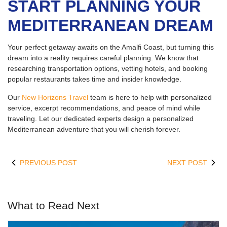
START PLANNING YOUR
MEDITERRANEAN DREAM
Your perfect getaway awaits on the Amalfi Coast, but turning this
dream into a reality requires careful planning. We know that
researching transportation options, vetting hotels, and booking
popular restaurants takes time and insider knowledge.
Our
New Horizons Travel
team is here to help with personalized
service, excerpt recommendations, and peace of mind while
traveling. Let our dedicated experts design a personalized
Mediterranean adventure that you will cherish forever.
PREVIOUS POST
NEXT POST
What to Read Next