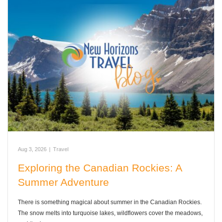
Aug 3, 2026
|
Travel
Exploring the Canadian Rockies: A
Summer Adventure
There is something magical about summer in the Canadian Rockies.
The snow melts into turquoise lakes, wildflowers cover the meadows,