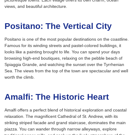
picturesque towns. Each village offers its own charm, ocean
views, and beautiful architecture.
Positano: The Vertical City
Positano is one of the most popular destinations on the coastline.
Famous for its winding streets and pastel-colored buildings, it
looks like a painting brought to life. You can spend your days
browsing high-end boutiques, relaxing on the pebble beach of
Spiaggia Grande, and watching the sunset over the Tyrrhenian
Sea. The views from the top of the town are spectacular and well
worth the climb.
Amalfi: The Historic Heart
Amalfi offers a perfect blend of historical exploration and coastal
relaxation. The magnificent Cathedral of St. Andrew, with its
striking striped facade and grand staircase, dominates the main
piazza. You can wander through narrow alleyways, explore