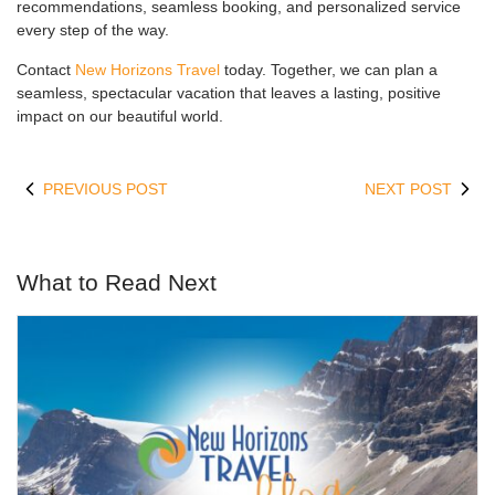
recommendations, seamless booking, and personalized service
every step of the way.
Contact
New Horizons Travel
today. Together, we can plan a
seamless, spectacular vacation that leaves a lasting, positive
impact on our beautiful world.
PREVIOUS POST
NEXT POST
What to Read Next