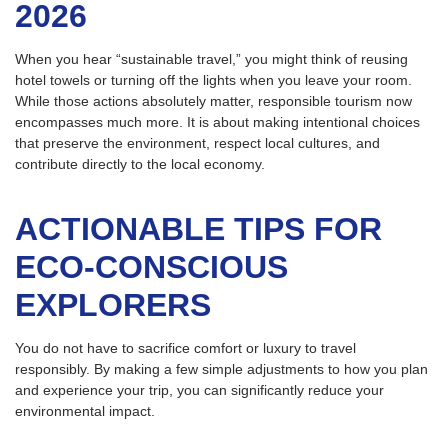
2026
When you hear “sustainable travel,” you might think of reusing
hotel towels or turning off the lights when you leave your room.
While those actions absolutely matter, responsible tourism now
encompasses much more. It is about making intentional choices
that preserve the environment, respect local cultures, and
contribute directly to the local economy.
ACTIONABLE TIPS FOR
ECO-CONSCIOUS
EXPLORERS
You do not have to sacrifice comfort or luxury to travel
responsibly. By making a few simple adjustments to how you plan
and experience your trip, you can significantly reduce your
environmental impact.