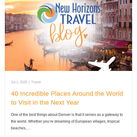
Jul 1, 2026
|
Travel
40 Incredible Places Around the World
to Visit in the Next Year
One of the best things about Denver is that it serves as a gateway to
the world. Whether you’re dreaming of European villages, tropical
beaches,…