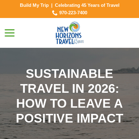
Skip
Build My Trip
|
Celebrating 45 Years of Travel
to
970-223-7400
Content
menu
SUSTAINABLE
TRAVEL IN 2026:
HOW TO LEAVE A
POSITIVE IMPACT