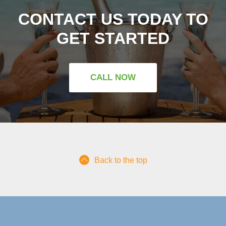
CONTACT US TODAY TO
GET STARTED
CALL NOW
Back to the top