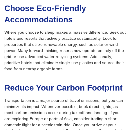
Choose Eco-Friendly
Accommodations
Where you choose to sleep makes a massive difference. Seek out
hotels and resorts that actively practice sustainability. Look for
properties that utilize renewable energy, such as solar or wind
power. Many forward-thinking resorts now operate entirely off the
grid or use advanced water recycling systems. Additionally,
prioritize hotels that eliminate single-use plastics and source their
food from nearby organic farms.
Reduce Your Carbon Footprint
Transportation is a major source of travel emissions, but you can
minimize its impact. Whenever possible, book direct flights, as
most carbon emissions occur during takeoff and landing. If you
are exploring Europe or parts of Asia, consider trading a short
domestic flight for a scenic train ride. Once you arrive at your