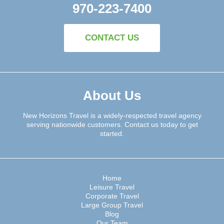
970-223-7400
CONTACT US
About Us
New Horizons Travel is a widely-respected travel agency
serving nationwide customers. Contact us today to get
started.
Home
Leisure Travel
Corporate Travel
Large Group Travel
Blog
Our Team