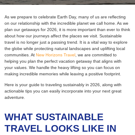
As we prepare to celebrate Earth Day, many of us are reflecting
on our relationship with the incredible planet we call home. As we
plan our getaways for 2026, it is more important than ever to think
about how our journeys affect the places we visit.
Sustainable
travel is no longer just a passing trend. It is a vital way to explore
the globe while protecting natural landscapes and uplifting local
communities. At
New Horizons Travel
, we are committed to
helping you plan the perfect vacation getaway that aligns with
your values. We handle the heavy lifting so you can focus on
making incredible memories while leaving a positive footprint.
Here is your guide to traveling sustainably in 2026, along with
actionable tips you can easily incorporate into your next great
adventure.
WHAT SUSTAINABLE
TRAVEL LOOKS LIKE IN