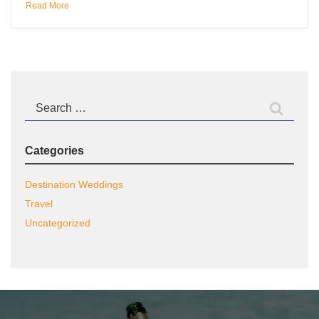
Read More
Search
for:
Categories
Destination Weddings
Travel
Uncategorized