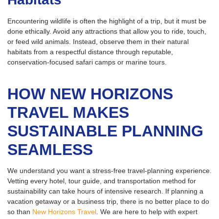
Encountering wildlife is often the highlight of a trip, but it must be
done ethically. Avoid any attractions that allow you to ride, touch,
or feed wild animals. Instead, observe them in their natural
habitats from a respectful distance through reputable,
conservation-focused safari camps or marine tours.
HOW NEW HORIZONS
TRAVEL MAKES
SUSTAINABLE PLANNING
SEAMLESS
We understand you want a stress-free travel-planning experience.
Vetting every hotel, tour guide, and transportation method for
sustainability can take hours of intensive research. If planning a
vacation getaway or a business trip, there is no better place to do
so than
New Horizons Travel
. We are here to help with expert