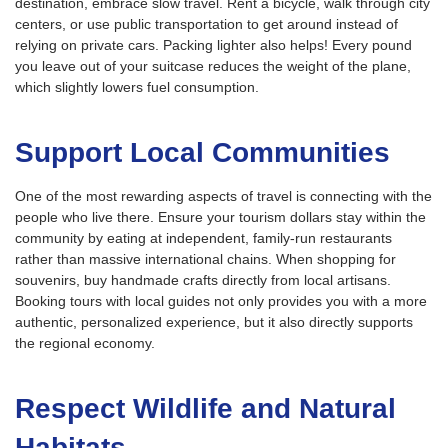
destination, embrace slow travel. Rent a bicycle, walk through city
centers, or use public transportation to get around instead of
relying on private cars. Packing lighter also helps! Every pound
you leave out of your suitcase reduces the weight of the plane,
which slightly lowers fuel consumption.
Support Local Communities
One of the most rewarding aspects of travel is connecting with the
people who live there. Ensure your tourism dollars stay within the
community by eating at independent, family-run restaurants
rather than massive international chains. When shopping for
souvenirs, buy handmade crafts directly from local artisans.
Booking tours with local guides not only provides you with a more
authentic, personalized experience, but it also directly supports
the regional economy.
Respect Wildlife and Natural
Habitats