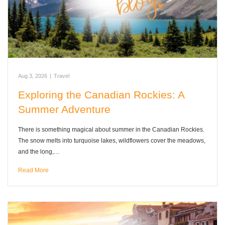
Aug 3, 2026
|
Travel
Exploring the Canadian Rockies: A
Summer Adventure
There is something magical about summer in the Canadian Rockies.
The snow melts into turquoise lakes, wildflowers cover the meadows,
and the long,…
Read More